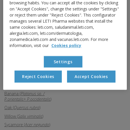
Bulrush (
Typha latifolia
)
browsing habits. You can accept all the cookies by clicking
on "Accept Cookies", change the settings under "Settings"
Eucalyptus (
Eucaliptus sp.
)
or reject them under "Reject Cookies". This configurator
Ash (
Fraxinus excelsior
)
manages several LETI Pharma websites that install the
same cookies: leti.com, saludanimal.leti.com,
Graminae (
Gramineae
)
alergia.leti.com, leti.com/dermatologia,
Plantain (
Plantago lanceolata
)
zonamedica.leti.com and vacunas.leti.com. For more
Mercurialis (
Mercurialis
information, visit our
Cookies policy
perennis
)
Olive (
Olea europaea
)
Settings
Elm (
Ulmus campestris
)
Palm (
Phoenix dactylifera
)
Reject Cookies
Accept Cookies
Parietaria (
Parietaria judaica
)
Banana (
Platanus sp. /
P.orientalis+ P.occidentalis
)
Oak (
Quercus rubra
)
Willow (
Salix viminalis
)
Sycamore (
Acer negundo
)