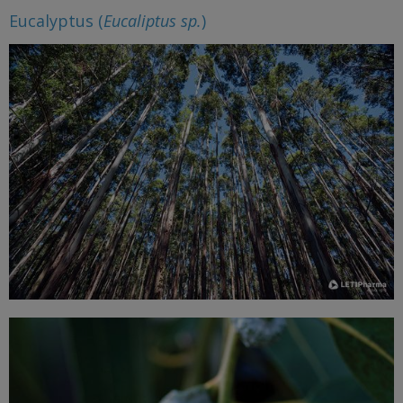
Eucalyptus (
Eucaliptus sp.
)