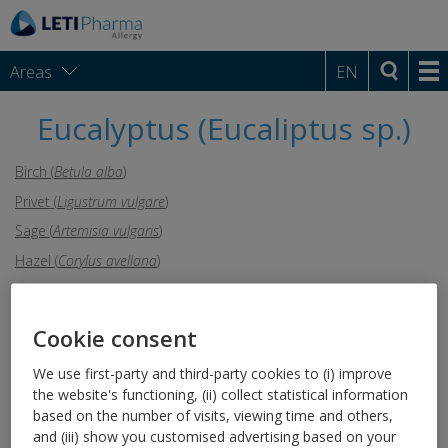
Areas
EN
Eucalyptus (Eucaliptus sp.)
Birch (
Betula alba
)
Privet (
Ligustrum vulgare
)
Sage (
Artemisia vulgaris
)
Hazel (
Corylus avellana
)
Saltwort (
Salsola kali
)
Rye (
Secale cereale
)
Cookie consent
Poplar (
Populus
)
We use first-party and third-party cookies to (i) improve
Cypress (
Cupressus arizonica
)
the website's functioning, (ii) collect statistical information
Goosefoot (
Chenopodium
based on the number of visits, viewing time and others,
album
)
and (iii) show you customised advertising based on your