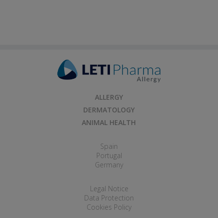
ALLERGY
DERMATOLOGY
ANIMAL HEALTH
Spain
Portugal
Germany
Legal Notice
Data Protection
Cookies Policy